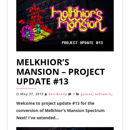
MELKHIOR’S
MANSION – PROJECT
UPDATE #13
May 27, 2019
Kev Brady
0
games
,
software
,
Welcome to project update #13 for the
conversion of Melkhior's Mansion Spectrum
Next! I've extended...