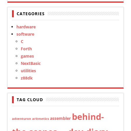
CATEGORIES
hardware
software
C
Forth
games
NextBasic
utilities
z88dk
TAG CLOUD
behind-
assembler
adventuron
aritmetics