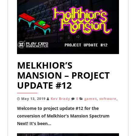
MELKHIOR’S
MANSION – PROJECT
UPDATE #12
May 13, 2019
Kev Brady
0
games
,
software
,
Welcome to project update #12 for the
conversion of Melkhior's Mansion Spectrum
Next! It's been...