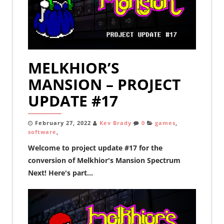
MELKHIOR’S
MANSION – PROJECT
UPDATE #17
February 27, 2022
Kev Brady
0
games
,
software
,
Welcome to project update #17 for the
conversion of Melkhior's Mansion Spectrum
Next! Here's part...