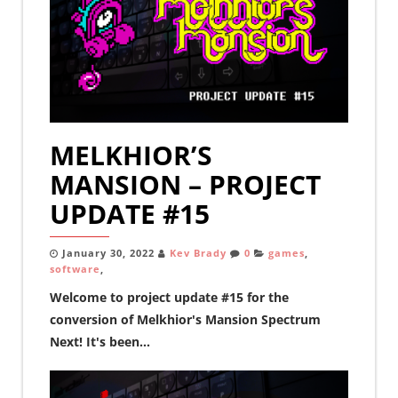
MELKHIOR’S
MANSION – PROJECT
UPDATE #15
January 30, 2022
Kev Brady
0
games
,
software
,
Welcome to project update #15 for the
conversion of Melkhior's Mansion Spectrum
Next! It's been...