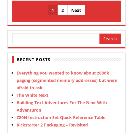
Posts
1
2
Next
pagination
Search
for:
RECENT POSTS
Everything you wanted to know about z88dk
paging (segmented memory addresses) but were
afraid to ask.
The White Next
Building Text Adventures For The Next With
Adventuron
Z80N Instruction Set Quick Reference Table
Kickstarter 2 Packaging – Revisited