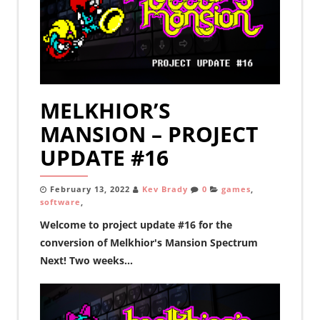
MELKHIOR’S
MANSION – PROJECT
UPDATE #16
February 13, 2022
Kev Brady
0
games
,
software
,
Welcome to project update #16 for the
conversion of Melkhior's Mansion Spectrum
Next! Two weeks...