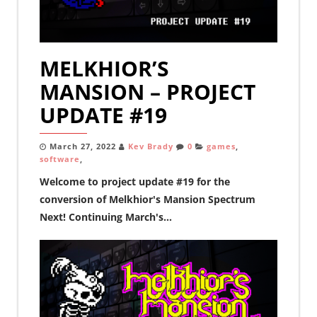
MELKHIOR’S
MANSION – PROJECT
UPDATE #19
March 27, 2022
Kev Brady
0
games
,
software
,
Welcome to project update #19 for the
conversion of Melkhior's Mansion Spectrum
Next! Continuing March's...