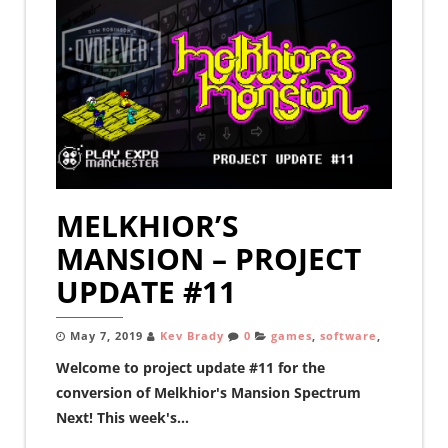
MELKHIOR’S
MANSION – PROJECT
UPDATE #11
May 7, 2019
Kev Brady
0
games
,
software
,
Welcome to project update #11 for the
conversion of Melkhior's Mansion Spectrum
Next! This week's...