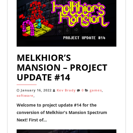
MELKHIOR’S
MANSION – PROJECT
UPDATE #14
January 16, 2022
Kev Brady
0
games
,
software
,
Welcome to project update #14 for the
conversion of Melkhior's Mansion Spectrum
Next! First of...