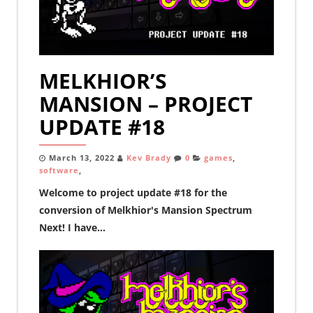
MELKHIOR’S
MANSION – PROJECT
UPDATE #18
March 13, 2022
Kev Brady
0
games
,
software
,
Welcome to project update #18 for the
conversion of Melkhior's Mansion Spectrum
Next! I have...