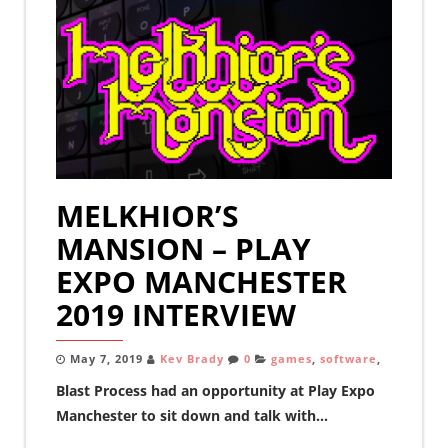
MELKHIOR’S
MANSION – PLAY
EXPO MANCHESTER
2019 INTERVIEW
May 7, 2019
Kev Brady
0
games
,
software
,
Blast Process had an opportunity at Play Expo
Manchester to sit down and talk with...