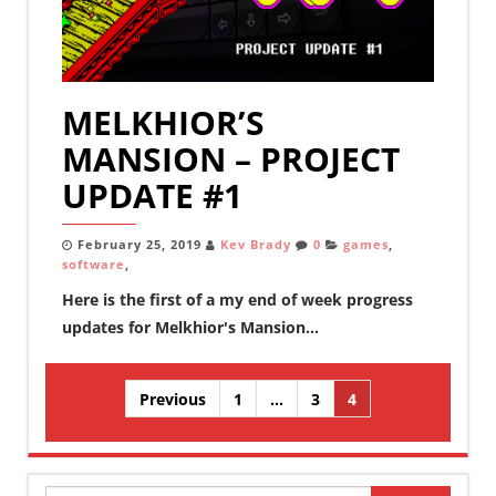
MELKHIOR’S
MANSION – PROJECT
UPDATE #1
February 25, 2019
Kev Brady
0
games
,
software
,
Here is the first of a my end of week progress
updates for Melkhior's Mansion...
Posts
Previous
1
…
3
4
pagination