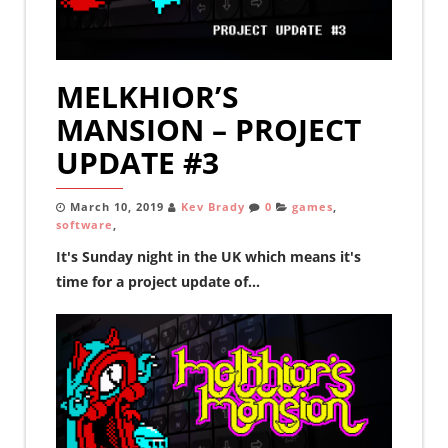
MELKHIOR’S
MANSION – PROJECT
UPDATE #3
March 10, 2019
Kev Brady
0
games
,
software
,
It's Sunday night in the UK which means it's
time for a project update of...