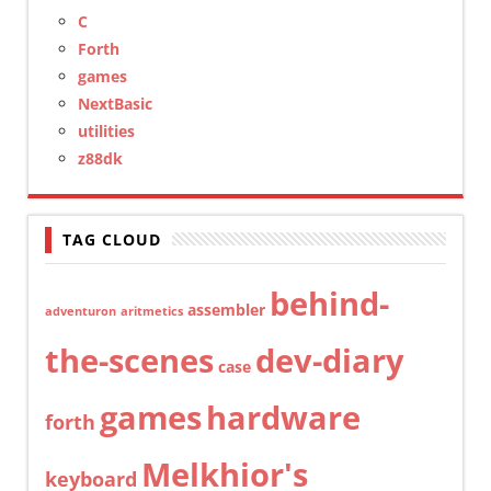
C
Forth
games
NextBasic
utilities
z88dk
TAG CLOUD
behind-
assembler
adventuron
aritmetics
the-scenes
dev-diary
case
games
hardware
forth
Melkhior's
keyboard