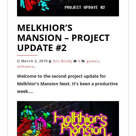
MELKHIOR’S
MANSION – PROJECT
UPDATE #2
March 3, 2019
Kev Brady
0
games
,
software
,
Welcome to the second project update for
Melkhior's Mansion Next. It's been a productive
week....