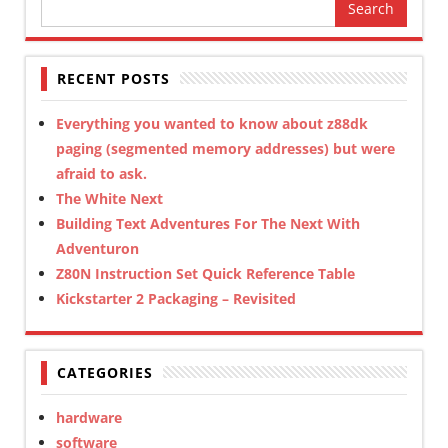
Search
for:
RECENT POSTS
Everything you wanted to know about z88dk
paging (segmented memory addresses) but were
afraid to ask.
The White Next
Building Text Adventures For The Next With
Adventuron
Z80N Instruction Set Quick Reference Table
Kickstarter 2 Packaging – Revisited
CATEGORIES
hardware
software