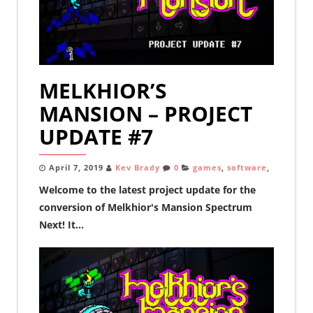
MELKHIOR’S
MANSION – PROJECT
UPDATE #7
April 7, 2019
Kev Brady
0
games
,
software
,
Welcome to the latest project update for the
conversion of Melkhior's Mansion Spectrum
Next! It...