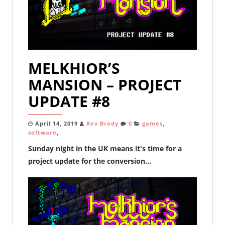
MELKHIOR’S
MANSION – PROJECT
UPDATE #8
April 14, 2019
Kev Brady
0
games
,
software
,
Sunday night in the UK means it's time for a
project update for the conversion...