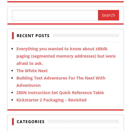
Search
for:
RECENT POSTS
Everything you wanted to know about z88dk
paging (segmented memory addresses) but were
afraid to ask.
The White Next
Building Text Adventures For The Next With
Adventuron
Z80N Instruction Set Quick Reference Table
Kickstarter 2 Packaging – Revisited
CATEGORIES