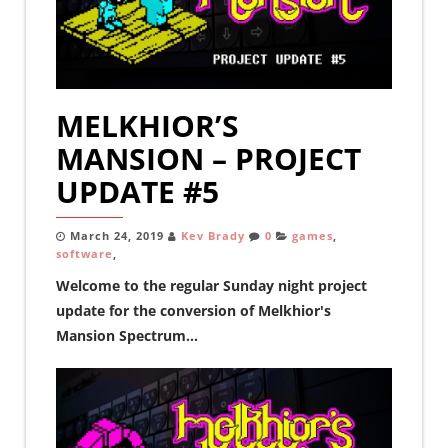
MELKHIOR’S
MANSION – PROJECT
UPDATE #5
March 24, 2019
Kev Brady
0
games
,
software
,
Welcome to the regular Sunday night project
update for the conversion of Melkhior's
Mansion Spectrum...