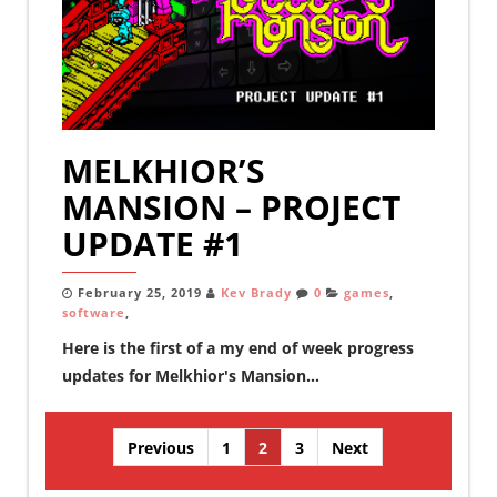
MELKHIOR’S
MANSION – PROJECT
UPDATE #1
February 25, 2019
Kev Brady
0
games
,
software
,
Here is the first of a my end of week progress
updates for Melkhior's Mansion...
Posts
Previous
1
2
3
Next
pagination