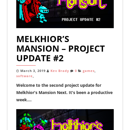
MELKHIOR’S
MANSION – PROJECT
UPDATE #2
March 3, 2019
Kev Brady
0
games
,
software
,
Welcome to the second project update for
Melkhior's Mansion Next. It's been a productive
week....