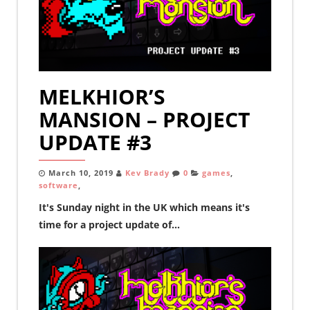
MELKHIOR’S
MANSION – PROJECT
UPDATE #3
March 10, 2019
Kev Brady
0
games
,
software
,
It's Sunday night in the UK which means it's
time for a project update of...