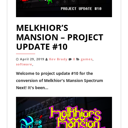
MELKHIOR’S
MANSION – PROJECT
UPDATE #10
April 29, 2019
Kev Brady
0
games
,
software
,
Welcome to project update #10 for the
conversion of Melkhior's Mansion Spectrum
Next! It's been...