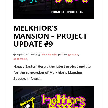
MELKHIOR’S
MANSION – PROJECT
UPDATE #9
April 21, 2019
Kev Brady
0
games
,
software
,
Happy Easter! Here's the latest project update
for the conversion of Melkhior's Mansion
Spectrum Next!...