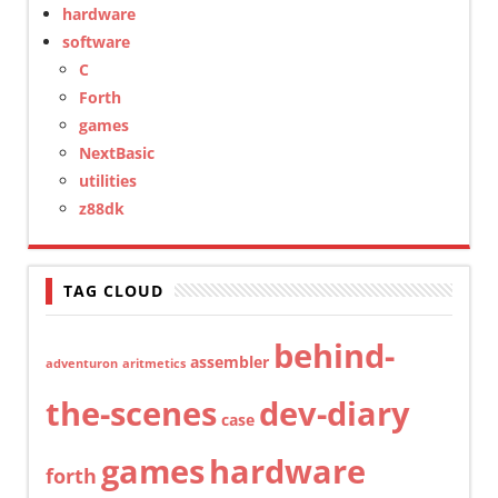
hardware
software
C
Forth
games
NextBasic
utilities
z88dk
TAG CLOUD
behind-
assembler
adventuron
aritmetics
the-scenes
dev-diary
case
games
hardware
forth