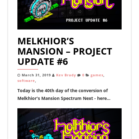
MELKHIOR’S
MANSION – PROJECT
UPDATE #6
March 31, 2019
Kev Brady
0
games
,
software
,
Today is the 40th day of the conversion of
Melkhior's Mansion Spectrum Next - here...