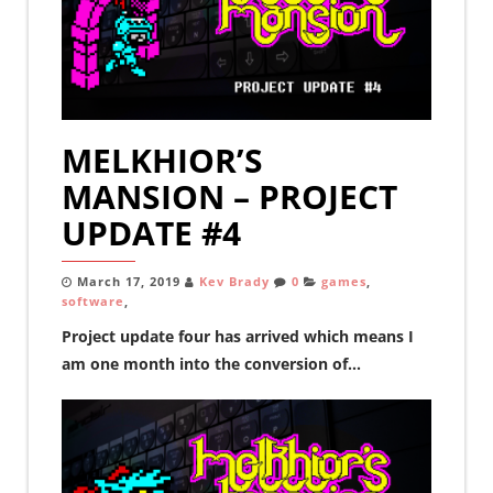
MELKHIOR’S
MANSION – PROJECT
UPDATE #4
March 17, 2019
Kev Brady
0
games
,
software
,
Project update four has arrived which means I
am one month into the conversion of...