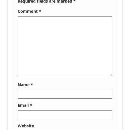
Required fields are marked
*
Comment
*
Name
*
Email
*
Website