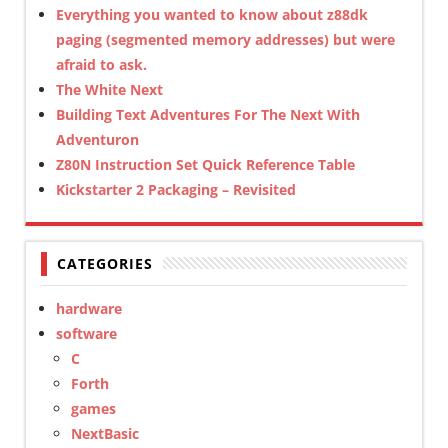
Everything you wanted to know about z88dk
paging (segmented memory addresses) but were
afraid to ask.
The White Next
Building Text Adventures For The Next With
Adventuron
Z80N Instruction Set Quick Reference Table
Kickstarter 2 Packaging – Revisited
CATEGORIES
hardware
software
C
Forth
games
NextBasic