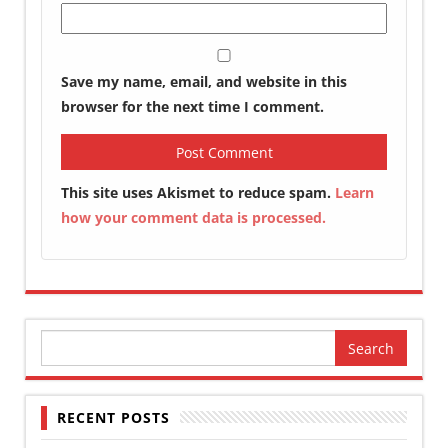
Save my name, email, and website in this
browser for the next time I comment.
This site uses Akismet to reduce spam.
Learn
how your comment data is processed.
Search
for:
RECENT POSTS