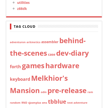
utilities
z88dk
TAG CLOUD
behind-
assembler
adventuron
aritmetics
the-scenes
dev-diary
case
games
hardware
forth
Melkhior's
keyboard
Mansion
pre-release
odin
ram
tbblue
random
RND
sjasmplus
sms
text adventure