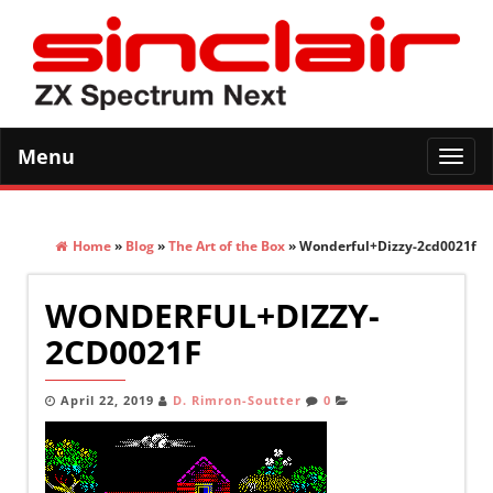
Menu
Toggl
navig
Home
»
Blog
»
The Art of the Box
» Wonderful+Dizzy-2cd0021f
WONDERFUL+DIZZY-
2CD0021F
April 22, 2019
D. Rimron-Soutter
0