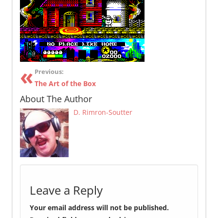
Previous:
The Art of the Box
About The Author
D. Rimron-Soutter
Leave a Reply
Your email address will not be published.