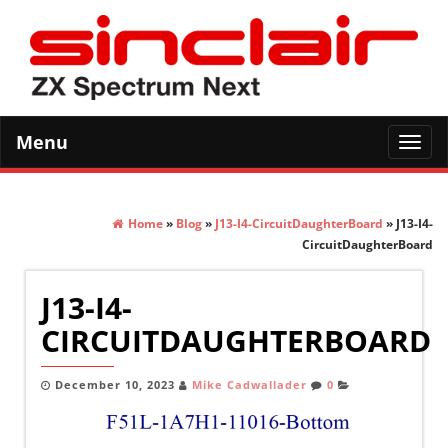
Menu
Toggl
navig
Home
»
Blog
»
J13-I4-CircuitDaughterBoard
» J13-I4-
CircuitDaughterBoard
J13-I4-
CIRCUITDAUGHTERBOARD
December 10, 2023
Mike Cadwallader
0