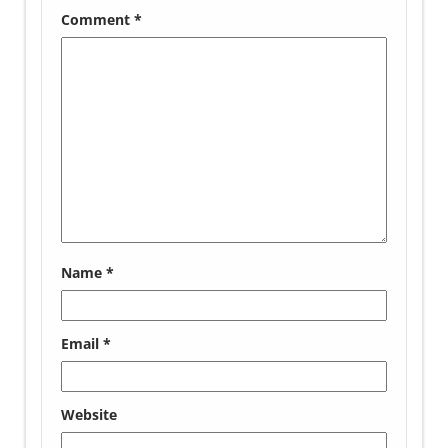
Comment
*
Name
*
Email
*
Website