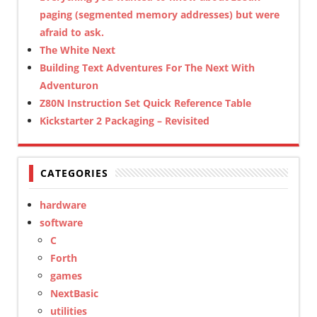
paging (segmented memory addresses) but were
afraid to ask.
The White Next
Building Text Adventures For The Next With
Adventuron
Z80N Instruction Set Quick Reference Table
Kickstarter 2 Packaging – Revisited
CATEGORIES
hardware
software
C
Forth
games
NextBasic
utilities