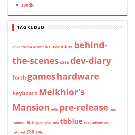
z88dk
TAG CLOUD
behind-
assembler
adventuron
aritmetics
the-scenes
dev-diary
case
games
hardware
forth
Melkhior's
keyboard
Mansion
pre-release
odin
ram
tbblue
random
RND
sjasmplus
sms
text adventure
Z80
tutorial
Z80n