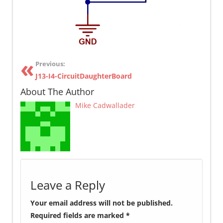
Previous:
J13-I4-CircuitDaughterBoard
About The Author
Mike Cadwallader
Leave a Reply
Your email address will not be published.
Required fields are marked
*