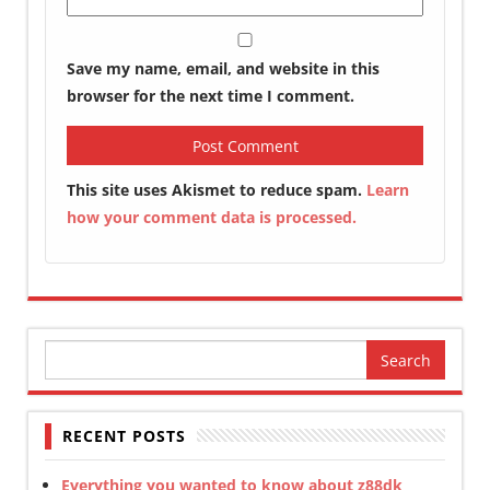
Save my name, email, and website in this
browser for the next time I comment.
This site uses Akismet to reduce spam.
Learn
how your comment data is processed.
Search
for:
RECENT POSTS
Everything you wanted to know about z88dk