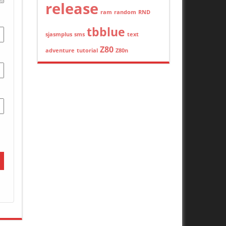
release
ram
random
RND
tbblue
sjasmplus
sms
text
Z80
adventure
tutorial
Z80n