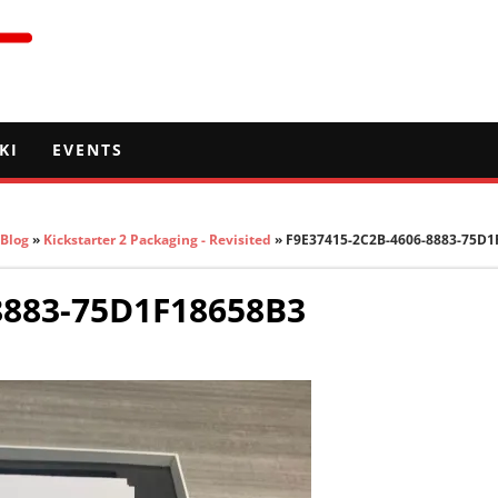
KI
EVENTS
Blog
»
Kickstarter 2 Packaging - Revisited
» F9E37415-2C2B-4606-8883-75D1
8883-75D1F18658B3