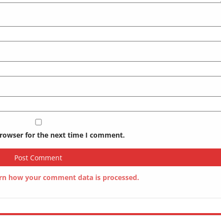
browser for the next time I comment.
rn how your comment data is processed.