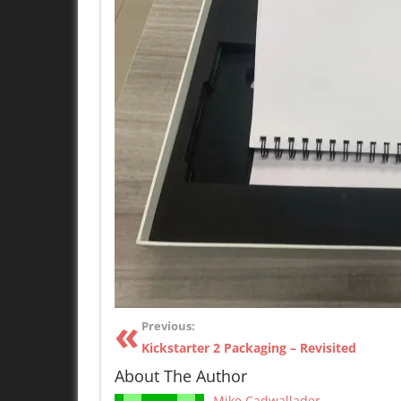
Previous:
Kickstarter 2 Packaging – Revisited
About The Author
Mike Cadwallader