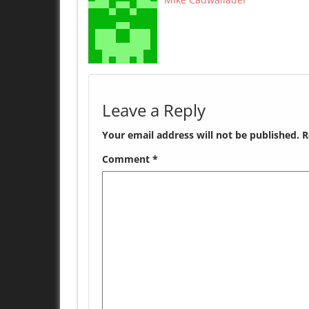
Leave a Reply
Your email address will not be published.
R
Comment
*