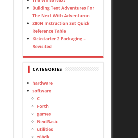
The White Next
Building Text Adventures For
The Next With Adventuron
Z80N Instruction Set Quick
Reference Table
Kickstarter 2 Packaging –
Revisited
CATEGORIES
hardware
software
C
Forth
games
NextBasic
utilities
z88dk