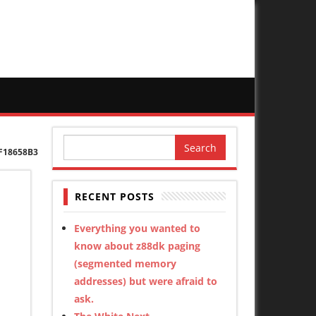
Search
F18658B3
for:
RECENT POSTS
Everything you wanted to
know about z88dk paging
(segmented memory
addresses) but were afraid to
ask.