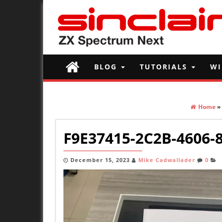
BLOG
TUTORIALS
WI
Home
»
F9E37415-2C2B-4606-
December 15, 2023
Mike Cadwallader
0