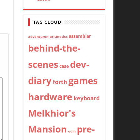
TAG CLOUD
assembler
adventuron
aritmetics
behind-the-
scenes
dev-
case
diary
games
forth
hardware
keyboard
Melkhior's
Mansion
pre-
odin