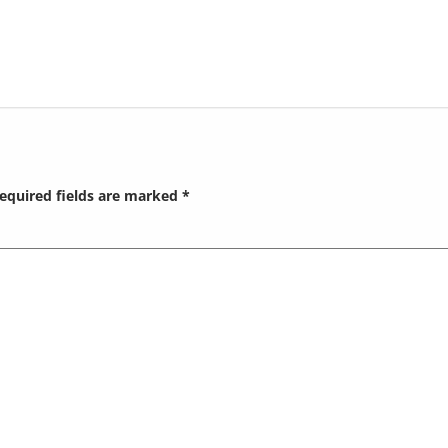
equired fields are marked
*