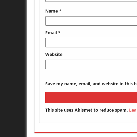
Name
*
Email
*
Website
Save my name, email, and website in this 
This site uses Akismet to reduce spam.
Lea