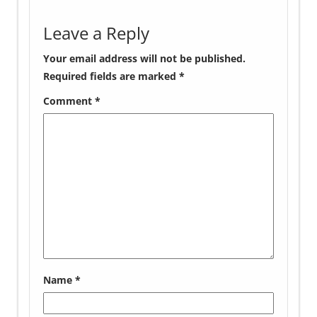
Leave a Reply
Your email address will not be published.
Required fields are marked
*
Comment
*
Name
*