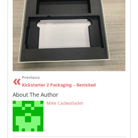
Previous:
Kickstarter 2 Packaging – Revisited
About The Author
Mike Cadwallader