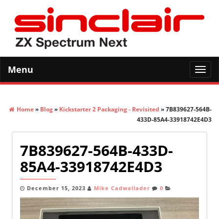
Menu
Toggl
navig
Home
»
Blog
»
Kickstarter 2 Packaging - Revisited
» 7B839627-564B-
433D-85A4-33918742E4D3
7B839627-564B-433D-
85A4-33918742E4D3
December 15, 2023
Mike Cadwallader
0