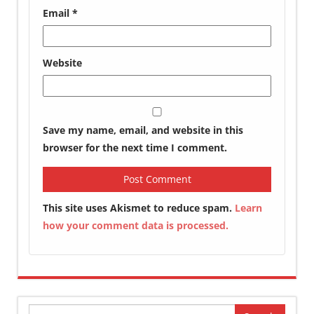
Email
*
Website
Save my name, email, and website in this
browser for the next time I comment.
This site uses Akismet to reduce spam.
Learn
how your comment data is processed.
Search