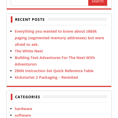
for:
RECENT POSTS
Everything you wanted to know about z88dk
paging (segmented memory addresses) but were
afraid to ask.
The White Next
Building Text Adventures For The Next With
Adventuron
Z80N Instruction Set Quick Reference Table
Kickstarter 2 Packaging – Revisited
CATEGORIES
hardware
software