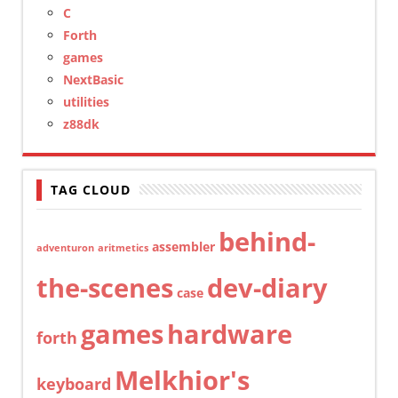
C
Forth
games
NextBasic
utilities
z88dk
TAG CLOUD
behind-
assembler
adventuron
aritmetics
the-scenes
dev-diary
case
games
hardware
forth
Melkhior's
keyboard