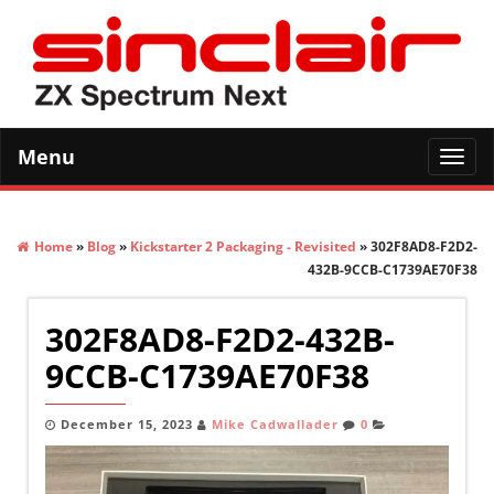
Menu
Toggl
navig
Home
»
Blog
»
Kickstarter 2 Packaging - Revisited
» 302F8AD8-F2D2-
432B-9CCB-C1739AE70F38
302F8AD8-F2D2-432B-
9CCB-C1739AE70F38
December 15, 2023
Mike Cadwallader
0