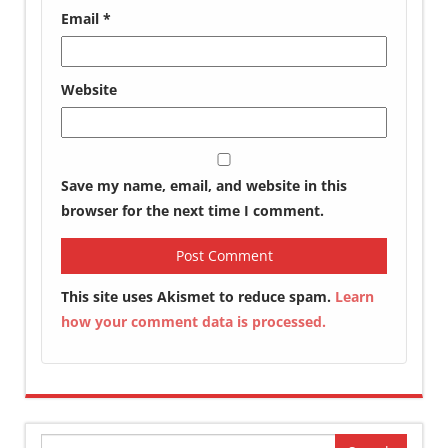
Email
*
Website
Save my name, email, and website in this
browser for the next time I comment.
This site uses Akismet to reduce spam.
Learn
how your comment data is processed.
Search