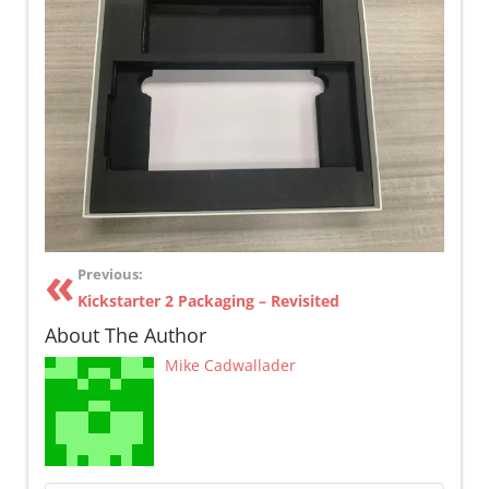
Previous:
Kickstarter 2 Packaging – Revisited
About The Author
Mike Cadwallader