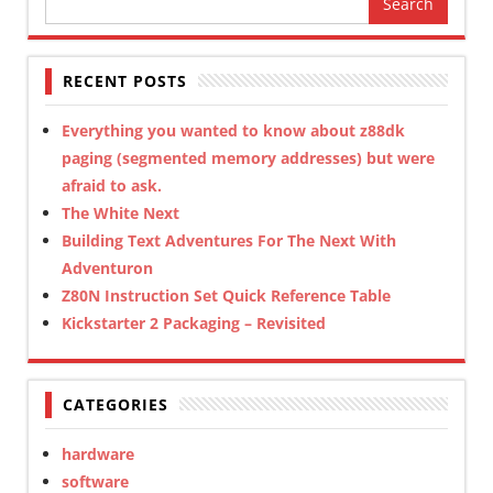
for:
RECENT POSTS
Everything you wanted to know about z88dk
paging (segmented memory addresses) but were
afraid to ask.
The White Next
Building Text Adventures For The Next With
Adventuron
Z80N Instruction Set Quick Reference Table
Kickstarter 2 Packaging – Revisited
CATEGORIES
hardware
software