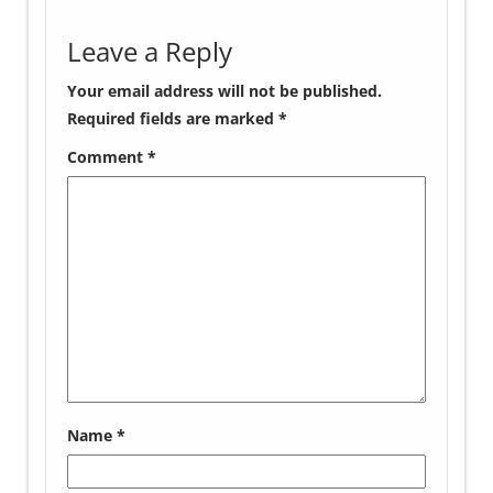
Leave a Reply
Your email address will not be published.
Required fields are marked
*
Comment
*
Name
*