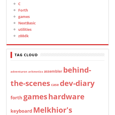
C
Forth
games
NextBasic
utilities
z88dk
TAG CLOUD
behind-
assembler
adventuron
aritmetics
the-scenes
dev-diary
case
games
hardware
forth
Melkhior's
keyboard