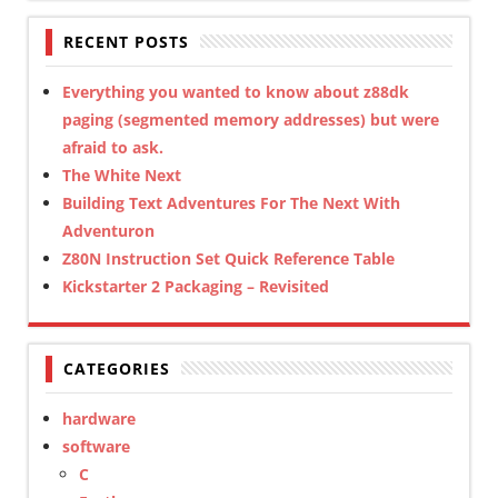
RECENT POSTS
Everything you wanted to know about z88dk
paging (segmented memory addresses) but were
afraid to ask.
The White Next
Building Text Adventures For The Next With
Adventuron
Z80N Instruction Set Quick Reference Table
Kickstarter 2 Packaging – Revisited
CATEGORIES
hardware
software
C