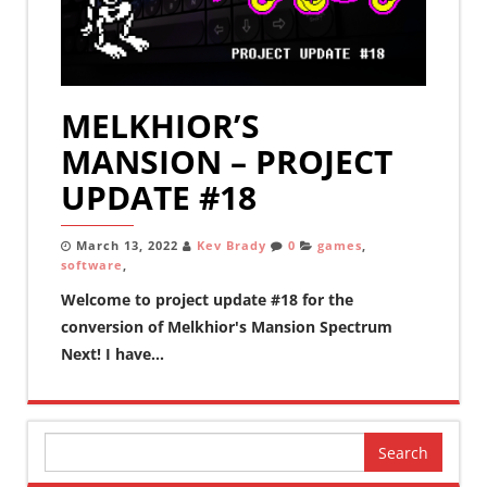
MELKHIOR’S
MANSION – PROJECT
UPDATE #18
March 13, 2022
Kev Brady
0
games
,
software
,
Welcome to project update #18 for the
conversion of Melkhior's Mansion Spectrum
Next! I have...
Search
for: