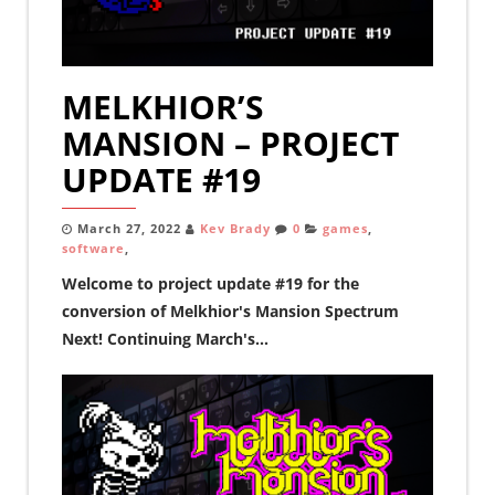
MELKHIOR’S
MANSION – PROJECT
UPDATE #19
March 27, 2022
Kev Brady
0
games
,
software
,
Welcome to project update #19 for the
conversion of Melkhior's Mansion Spectrum
Next! Continuing March's...