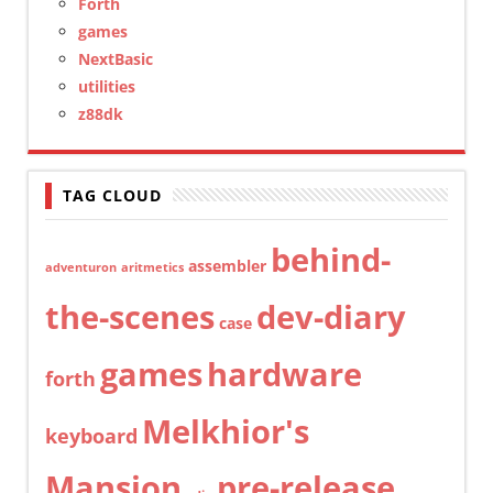
Forth
games
NextBasic
utilities
z88dk
TAG CLOUD
behind-
assembler
adventuron
aritmetics
the-scenes
dev-diary
case
games
hardware
forth
Melkhior's
keyboard
Mansion
pre-release