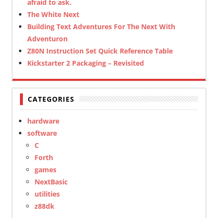
afraid to ask.
The White Next
Building Text Adventures For The Next With
Adventuron
Z80N Instruction Set Quick Reference Table
Kickstarter 2 Packaging – Revisited
CATEGORIES
hardware
software
C
Forth
games
NextBasic
utilities
z88dk