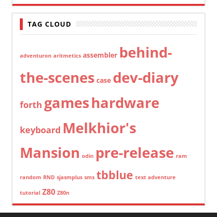
TAG CLOUD
behind-
assembler
adventuron
aritmetics
the-scenes
dev-diary
case
games
hardware
forth
Melkhior's
keyboard
Mansion
pre-release
odin
ram
tbblue
random
RND
sjasmplus
sms
text adventure
Z80
tutorial
Z80n