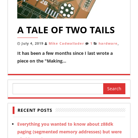
A TALE OF TWO TAILS
July 4, 2019
Mike Cadwallader
1
hardware
,
It has been a few months since I last wrote a
piece on the "Making...
Search
for:
RECENT POSTS
Everything you wanted to know about z88dk
paging (segmented memory addresses) but were